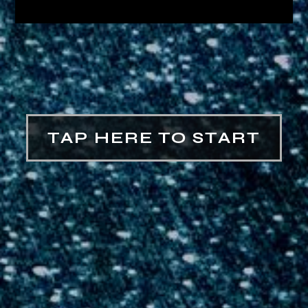
TAP HERE TO START