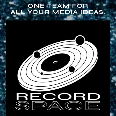
ONE TEAM FOR
ALL YOUR MEDIA IDEAS.