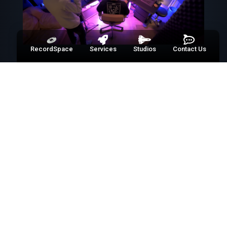
RecordSpace
Services
Studios
Contact Us
01
WELCOME TO RECORD
SPACE
Puerto Rico’s premier one-stop
solution for all your media
production needs. From video to
audio, photography to web design,
we bring your vision to life without
the middle man. Dive in and discover